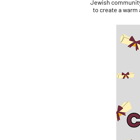
Jewish community 
to create a warm