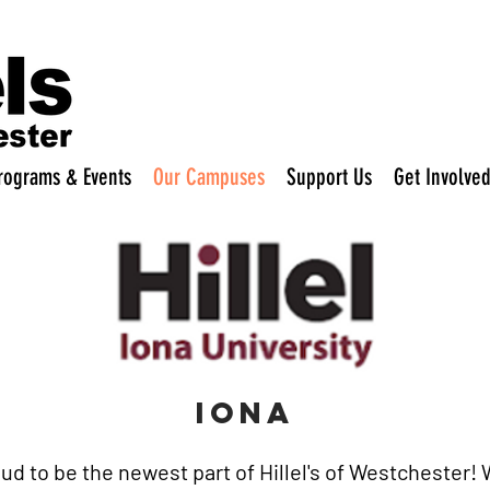
rograms & Events
Our Campuses
Support Us
Get Involve
IONA
proud to be the newest part of Hillel's of Westchester!