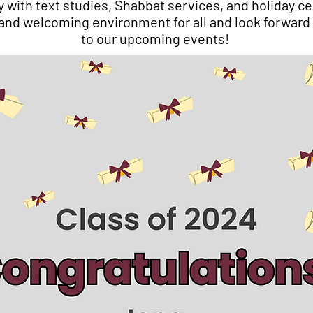
with text studies, Shabbat services, and holiday ce
 and welcoming environment for all and look forward
to our upcoming events!