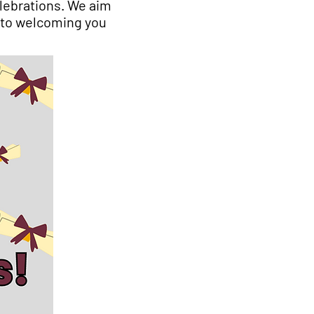
lebrations. We aim
 to welcoming you