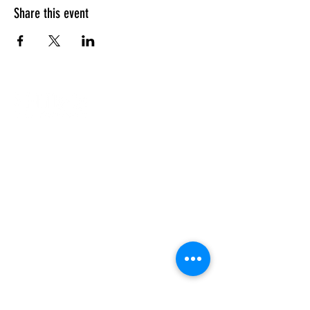
Share this event
Our Campuses
Support Us
Contact Us
Calendar
Our Team
About Us
Enriching the lives of Jewish
students so that they may go on to