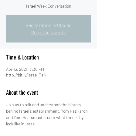
Israel Week Conversation
Registration is Closed
See other events
Time & Location
Apr 13, 2021, 3:30 PM
http://bit.ly/Israel-Talk
About the event
Join us to talk and understand the history 
behind Israel's establishment, Yom Hazikaron, 
and Yom Haatsmaot. Learn what these days 
look like in Israel. 