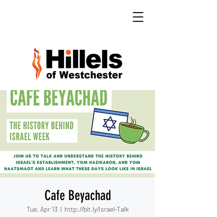
Cafe Beyachad
Tue, Apr 13
  |  
http://bit.ly/Israel-Talk