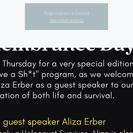
Registration is Closed
See other events