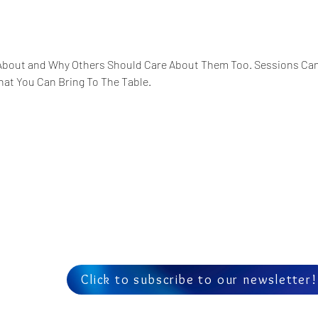
About and Why Others Should Care About Them Too. Sessions Can 
hat You Can Bring To The Table. 
Us
Click to subscribe to our newsletter!
am