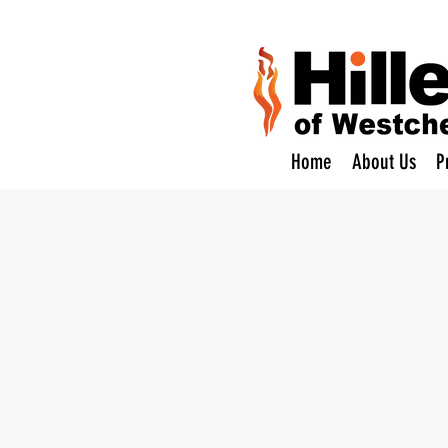
Home
About Us
P