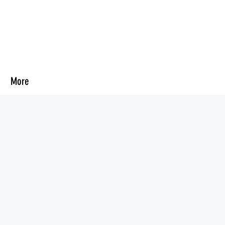
d
More