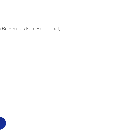
Be Serious Fun, Emotional, 
Hillels of Westchester
P.O. Box 8
Purchase, NY 10577