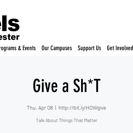
rograms & Events
Our Campuses
Support Us
Get Involve
Give a Sh*T
Thu, Apr 08
  |  
http://bit.ly/HOWgive
Talk About Things That Matter