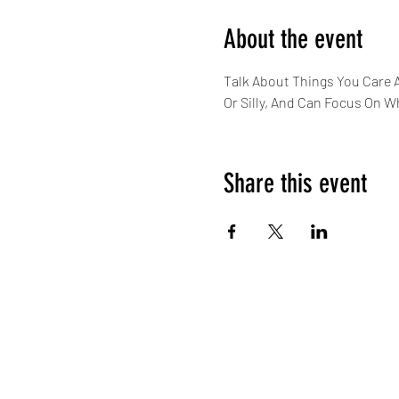
About the event
Talk About Things You Care 
Or Silly, And Can Focus On W
Share this event
About 
Our Te