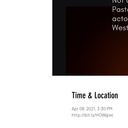
Time & Location
Apr 08, 2021, 3:30 PM
http://bit.ly/HOWgive