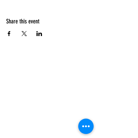
Share this event
Our Campuses
Support Us
Contact Us
Calendar
Our Team
About Us