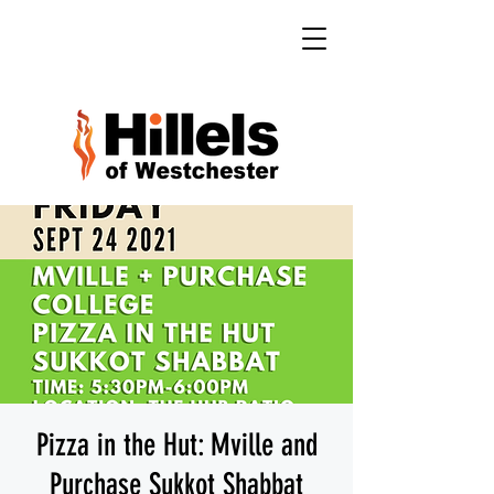
Pizza in the Hut: Mville and
Purchase Sukkot Shabbat