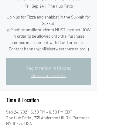
Fri, Sep 24
  |  
The Hub Patio
Join us for Pizza and shabbat in the Sukkah for
Sukkot!
@Manhattanville students MUST contact HOW
in order to be allowed onto the Purchase
campus in alignment with Covid protocols.
Contact hannah@hillelsofwestchester.org :)
Registration is Closed
See other events
Time & Location
Sep 24, 2021, 5:30 PM – 6:30 PM EDT
The Hub Patio , 735 Anderson Hill Rd, Purchase,
NY 10577, USA