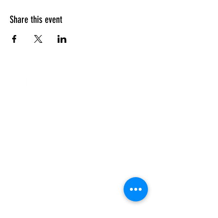
Share this event
Our Campuses
Support Us
Contact Us
Calendar
Our Team
About Us
Enriching the lives of Jewish