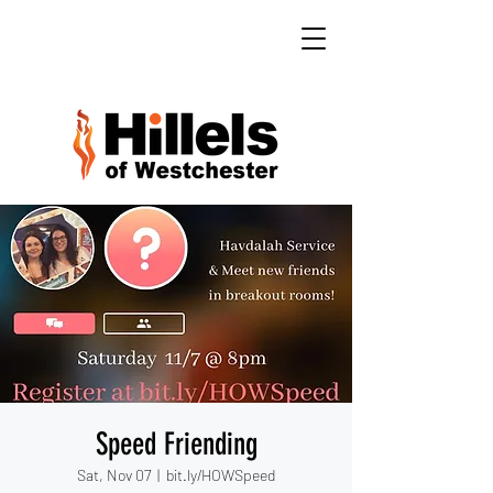
Speed Friending
Sat, Nov 07
  |  
bit.ly/HOWSpeed