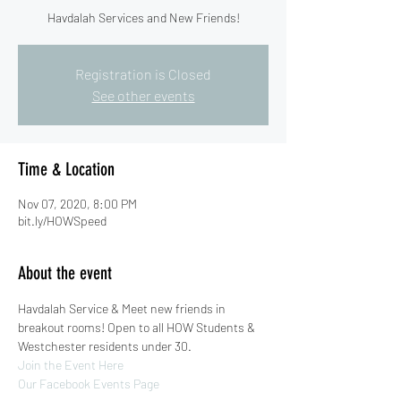
Havdalah Services and New Friends!
Registration is Closed
See other events
Time & Location
Nov 07, 2020, 8:00 PM
bit.ly/HOWSpeed
About the event
Havdalah Service & Meet new friends in 
breakout rooms! Open to all HOW Students & 
Westchester residents under 30.
Join the Event Here
Our Facebook Events Page